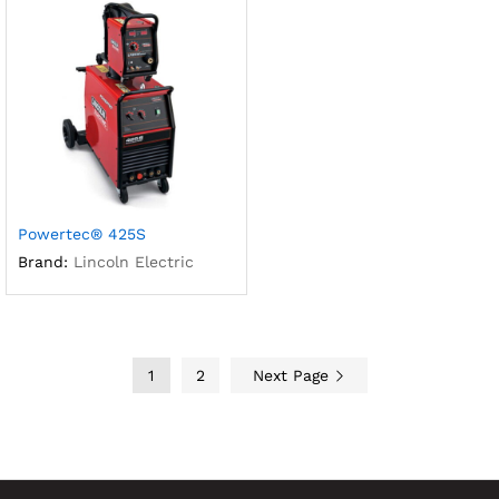
Powertec® 425S
Brand:
Lincoln Electric
1
2
Next Page