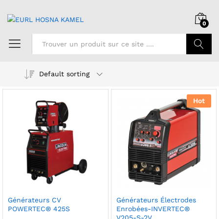
0
Chercher
Default sorting
Hot
Générateurs CV
Générateurs Électrodes
POWERTEC® 425S
Enrobées-INVERTEC®
V205-S-2V