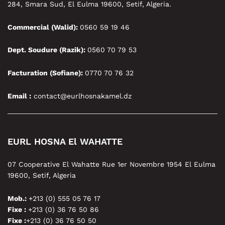
284, Smara Sud, El Eulma 19600, Setif, Algeria.
Commercial (Walid):
0560 59 19 46
Dept. Soudure (Razik):
0560 70 79 53
Facturation (Sofiane):
0770 70 76 32
Email :
contact@eurlhosnakamel.dz
EURL HOSNA El WAHATTE
07 Cooperative El Wahatte Rue 1er Novembre 1954 El Eulma
19600, Setif, Algeria
Mob.:
+213 (0) 555 05 76 17
Fixe :
+213 (0) 36 76 50 86
Fixe :
+213 (0) 36 76 50 50