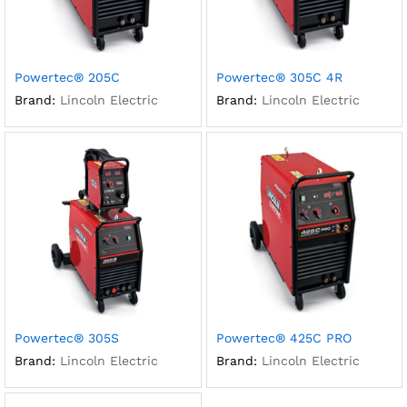
Powertec® 205C
Powertec® 305C 4R
Brand:
Lincoln Electric
Brand:
Lincoln Electric
Powertec® 305S
Powertec® 425C PRO
Brand:
Lincoln Electric
Brand:
Lincoln Electric