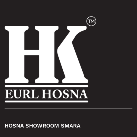
HOSNA SHOWROOM SMARA