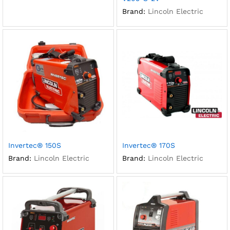
Brand:
Lincoln Electric
Invertec® 150S
Invertec® 170S
Brand:
Lincoln Electric
Brand:
Lincoln Electric