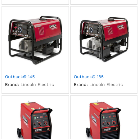
Outback® 145
Outback® 185
Brand:
Lincoln Electric
Brand:
Lincoln Electric