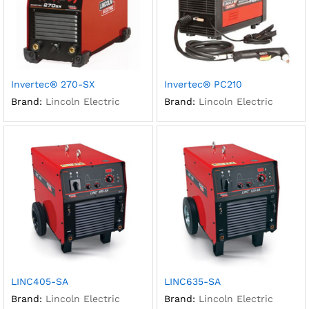
Invertec® 270-SX
Invertec® PC210
Brand:
Lincoln Electric
Brand:
Lincoln Electric
LINC405-SA
LINC635-SA
Brand:
Lincoln Electric
Brand:
Lincoln Electric