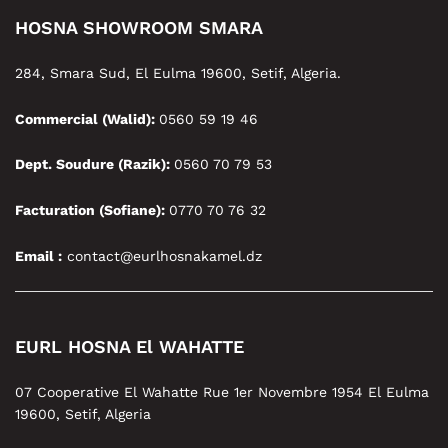
HOSNA SHOWROOM SMARA
284, Smara Sud, El Eulma 19600, Setif, Algeria.
Commercial (Walid):
0560 59 19 46
Dept. Soudure (Razik):
0560 70 79 53
Facturation (Sofiane):
0770 70 76 32
Email :
contact@eurlhosnakamel.dz
EURL HOSNA El WAHATTE
07 Cooperative El Wahatte Rue 1er Novembre 1954 El Eulma
19600, Setif, Algeria