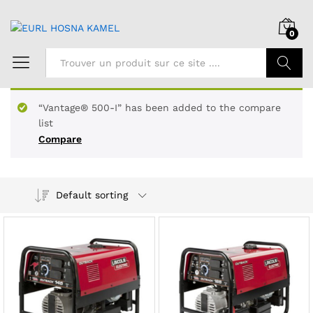
0
Chercher
“Vantage® 500-I” has been added to the compare
list
Compare
Default sorting