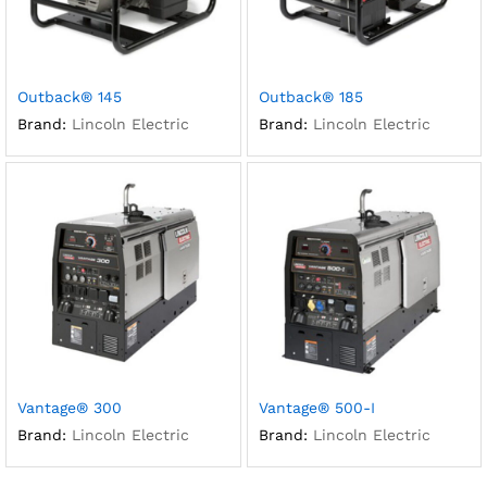
Outback® 145
Outback® 185
Brand:
Lincoln Electric
Brand:
Lincoln Electric
Vantage® 300
Vantage® 500-I
Brand:
Lincoln Electric
Brand:
Lincoln Electric