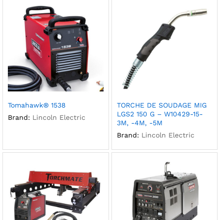
Tomahawk® 1538
TORCHE DE SOUDAGE MIG
LGS2 150 G – W10429-15-
Brand:
Lincoln Electric
3M, -4M, -5M
Brand:
Lincoln Electric