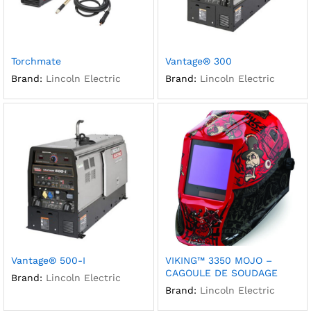
Torchmate
Vantage® 300
Brand:
Lincoln Electric
Brand:
Lincoln Electric
Vantage® 500-I
VIKING™ 3350 MOJO –
CAGOULE DE SOUDAGE
Brand:
Lincoln Electric
Brand:
Lincoln Electric