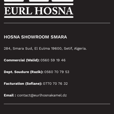
HOSNA SHOWROOM SMARA
284, Smara Sud, El Eulma 19600, Setif, Algeria.
Commercial (Walid):
0560 59 19 46
Dept. Soudure (Razik):
0560 70 79 53
Facturation (Sofiane):
0770 70 76 32
Email :
contact@eurlhosnakamel.dz