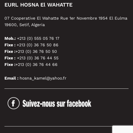
EURL HOSNA El WAHATTE
07 Cooperative El Wahatte Rue 1er Novembre 1954 El Eulma
19600, Setif, Algeria
Mob.:
+213 (0) 555 05 76 17
Fixe :
+213 (0) 36 76 50 86
Fixe :
+213 (0) 36 76 50 50
Fixe :
+213 (0) 36 76 44 55
Fixe :
+213 (0) 36 76 44 66
Email :
hosna_kamel@yahoo.fr