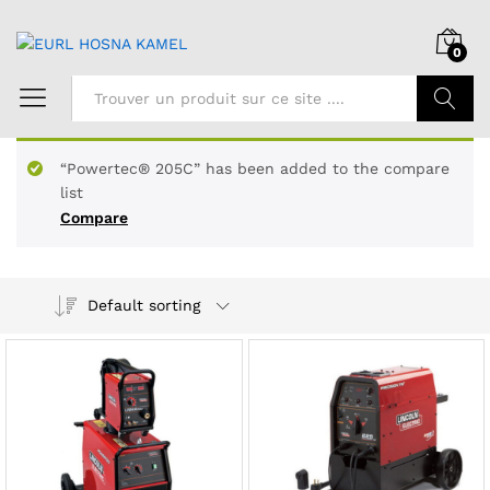
0
Chercher
“Powertec® 205C” has been added to the compare
list
Compare
Default sorting