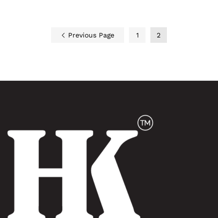
Previous Page
1
2