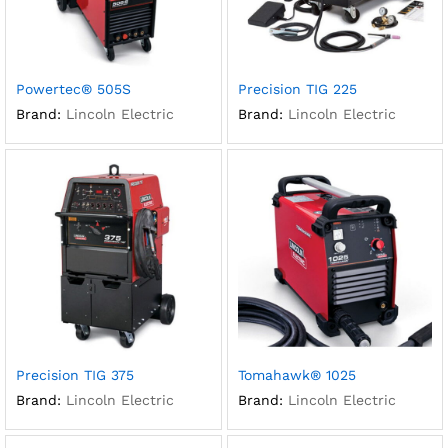
Powertec® 505S
Precision TIG 225
Brand:
Lincoln Electric
Brand:
Lincoln Electric
Precision TIG 375
Tomahawk® 1025
Brand:
Lincoln Electric
Brand:
Lincoln Electric