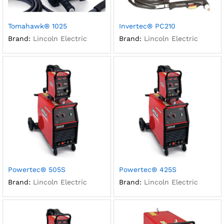
Tomahawk® 1025
Invertec® PC210
Brand:
Lincoln Electric
Brand:
Lincoln Electric
Powertec® 505S
Powertec® 425S
Brand:
Lincoln Electric
Brand:
Lincoln Electric