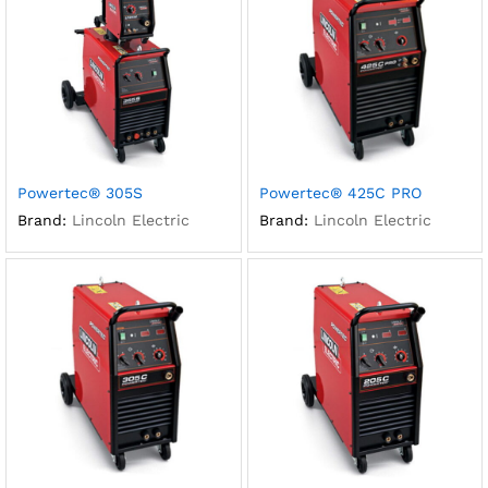
Powertec® 305S
Powertec® 425C PRO
Brand:
Lincoln Electric
Brand:
Lincoln Electric