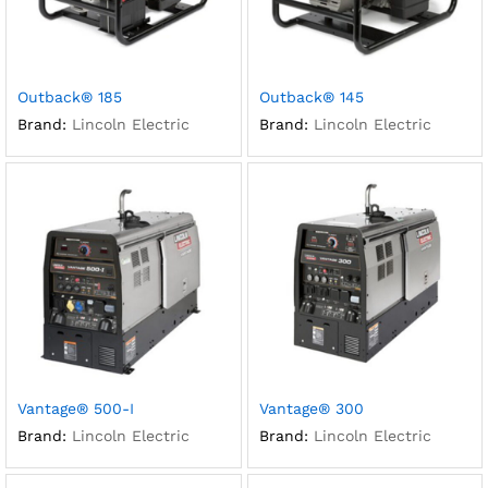
Outback® 185
Outback® 145
Brand:
Lincoln Electric
Brand:
Lincoln Electric
Vantage® 500-I
Vantage® 300
Brand:
Lincoln Electric
Brand:
Lincoln Electric