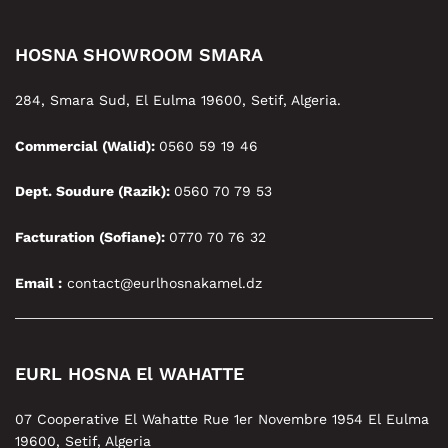
HOSNA SHOWROOM SMARA
284, Smara Sud, El Eulma 19600, Setif, Algeria.
Commercial (Walid):
0560 59 19 46
Dept. Soudure (Razik):
0560 70 79 53
Facturation (Sofiane):
0770 70 76 32
Email :
contact@eurlhosnakamel.dz
EURL HOSNA El WAHATTE
07 Cooperative El Wahatte Rue 1er Novembre 1954 El Eulma
19600, Setif, Algeria