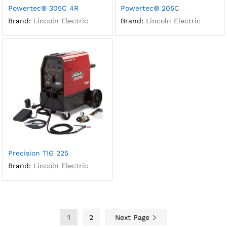
Powertec® 305C 4R
Powertec® 205C
Brand:
Lincoln Electric
Brand:
Lincoln Electric
Precision TIG 225
Brand:
Lincoln Electric
1
2
Next Page