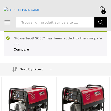
0
Chercher
“Powertec® 205C” has been added to the compare
list
Compare
Sort by latest