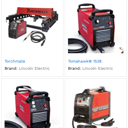
Torchmate
Tomahawk® 1538
Brand:
Lincoln Electric
Brand:
Lincoln Electric