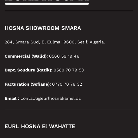
HOSNA SHOWROOM SMARA
284, Smara Sud, El Eulma 19600, Setif, Algeria.
Commercial (Walid):
0560 59 19 46
Dept. Soudure (Razik):
0560 70 79 53
Facturation (Sofiane):
0770 70 76 32
Email :
contact@eurlhosnakamel.dz
EURL HOSNA El WAHATTE