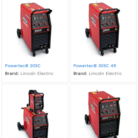
Powertec® 205C
Powertec® 305C 4R
Brand:
Lincoln Electric
Brand:
Lincoln Electric