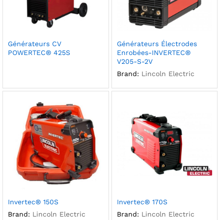
Générateurs CV
Générateurs Électrodes
POWERTEC® 425S
Enrobées-INVERTEC®
V205-S-2V
Brand:
Lincoln Electric
Invertec® 150S
Invertec® 170S
Brand:
Lincoln Electric
Brand:
Lincoln Electric