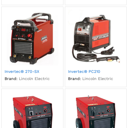
Invertec® 270-SX
Invertec® PC210
Brand:
Lincoln Electric
Brand:
Lincoln Electric