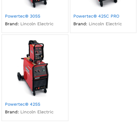
Powertec® 305S
Powertec® 425C PRO
Brand:
Lincoln Electric
Brand:
Lincoln Electric
Powertec® 425S
Brand:
Lincoln Electric