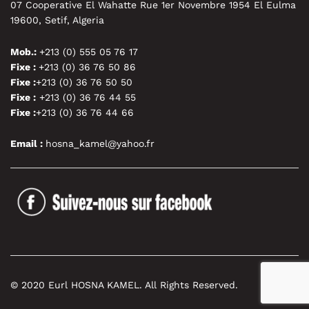
07 Cooperative El Wahatte Rue 1er Novembre 1954 El Eulma
19600, Setif, Algeria
Mob.:
+213 (0) 555 05 76 17
Fixe :
+213 (0) 36 76 50 86
Fixe :
+213 (0) 36 76 50 50
Fixe :
+213 (0) 36 76 44 55
Fixe :
+213 (0) 36 76 44 66
Email :
hosna_kamel@yahoo.fr
© 2020 Eurl HOSNA KAMEL. All Rights Reserved.