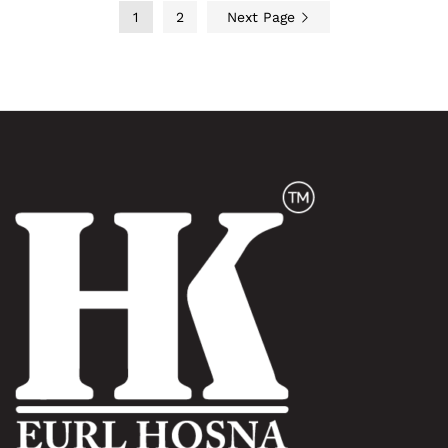
1
2
Next Page