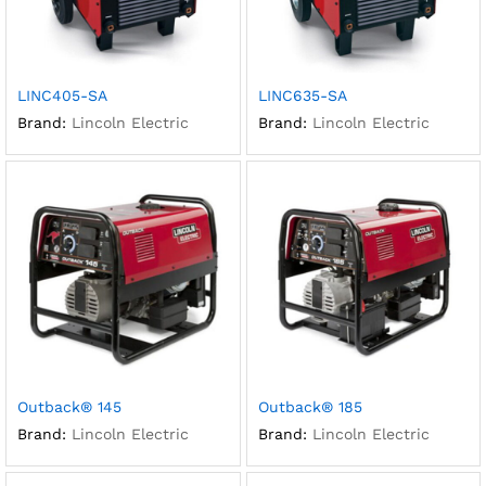
LINC405-SA
LINC635-SA
Brand:
Lincoln Electric
Brand:
Lincoln Electric
Outback® 145
Outback® 185
Brand:
Lincoln Electric
Brand:
Lincoln Electric