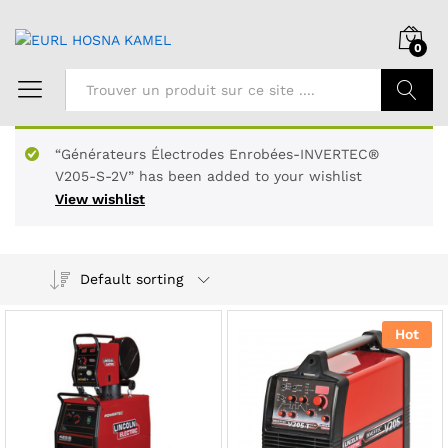
0
Chercher
“Générateurs Électrodes Enrobées-INVERTEC®
V205-S-2V” has been added to your wishlist
View wishlist
Default sorting
Hot