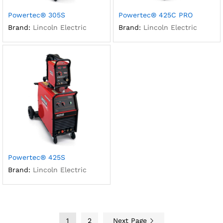
Powertec® 305S
Powertec® 425C PRO
Brand:
Lincoln Electric
Brand:
Lincoln Electric
Powertec® 425S
Brand:
Lincoln Electric
1
2
Next Page