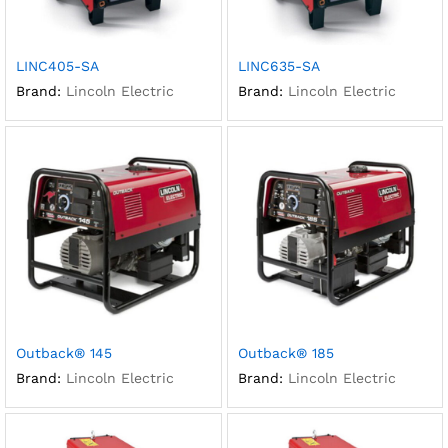
LINC405-SA
LINC635-SA
Brand:
Lincoln Electric
Brand:
Lincoln Electric
Outback® 145
Outback® 185
Brand:
Lincoln Electric
Brand:
Lincoln Electric