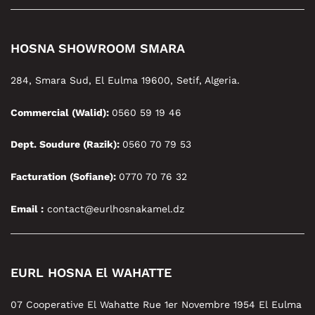
HOSNA SHOWROOM SMARA
284, Smara Sud, El Eulma 19600, Setif, Algeria.
Commercial (Walid):
0560 59 19 46
Dept. Soudure (Razik):
0560 70 79 53
Facturation (Sofiane):
0770 70 76 32
Email :
contact@eurlhosnakamel.dz
EURL HOSNA El WAHATTE
07 Cooperative El Wahatte Rue 1er Novembre 1954 El Eulma