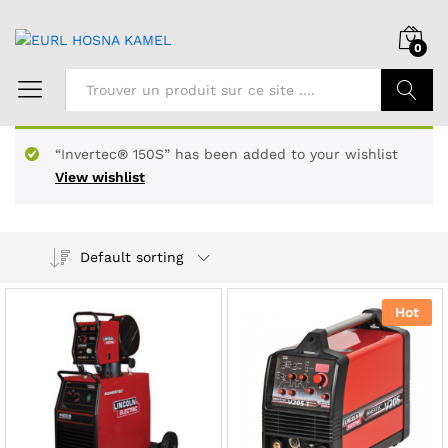
0
Chercher
“Invertec® 150S” has been added to your wishlist
View wishlist
Default sorting
Hot