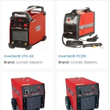
Invertec® 270-SX
Invertec® PC210
Brand:
Lincoln Electric
Brand:
Lincoln Electric