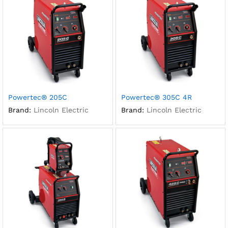
Powertec® 205C
Powertec® 305C 4R
Brand:
Lincoln Electric
Brand:
Lincoln Electric