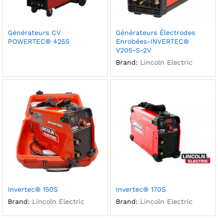
Générateurs CV
Générateurs Électrodes
POWERTEC® 425S
Enrobées-INVERTEC®
V205-S-2V
Brand:
Lincoln Electric
Invertec® 150S
Invertec® 170S
Brand:
Lincoln Electric
Brand:
Lincoln Electric