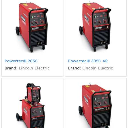
Powertec® 205C
Powertec® 305C 4R
Brand:
Lincoln Electric
Brand:
Lincoln Electric