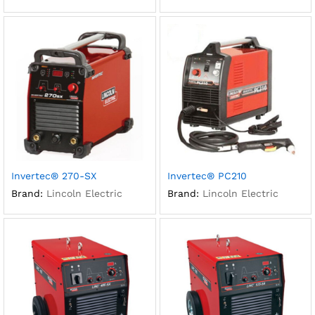
Invertec® 270-SX
Invertec® PC210
Brand:
Lincoln Electric
Brand:
Lincoln Electric