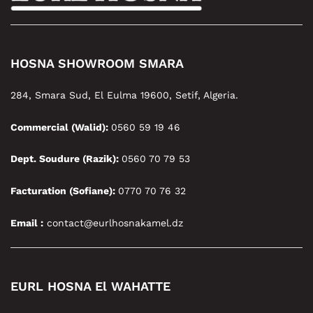
HOSNA SHOWROOM SMARA
284, Smara Sud, El Eulma 19600, Setif, Algeria.
Commercial (Walid):
0560 59 19 46
Dept. Soudure (Razik):
0560 70 79 53
Facturation (Sofiane):
0770 70 76 32
Email :
contact@eurlhosnakamel.dz
EURL HOSNA El WAHATTE