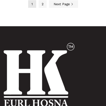
1
2
Next Page