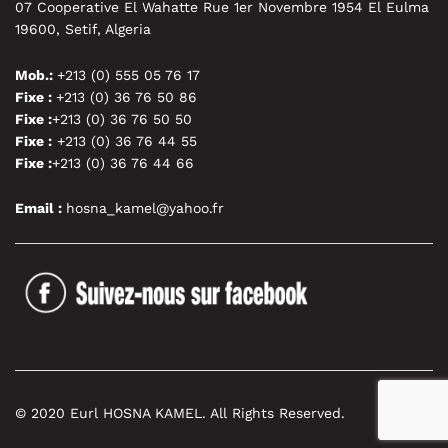
07 Cooperative El Wahatte Rue 1er Novembre 1954 El Eulma
19600, Setif, Algeria
Mob.:
+213 (0) 555 05 76 17
Fixe :
+213 (0) 36 76 50 86
Fixe :
+213 (0) 36 76 50 50
Fixe :
+213 (0) 36 76 44 55
Fixe :
+213 (0) 36 76 44 66
Email :
hosna_kamel@yahoo.fr
© 2020 Eurl HOSNA KAMEL. All Rights Reserved.