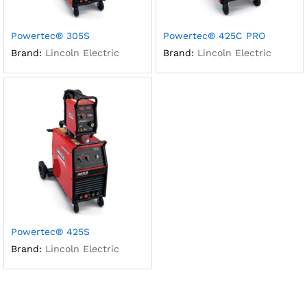
Powertec® 305S
Powertec® 425C PRO
Brand:
Lincoln Electric
Brand:
Lincoln Electric
Powertec® 425S
Brand:
Lincoln Electric