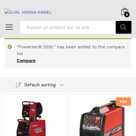
0
Chercher
“Powertec® 205C” has been added to the compare
list
Compare
Default sorting
Hot