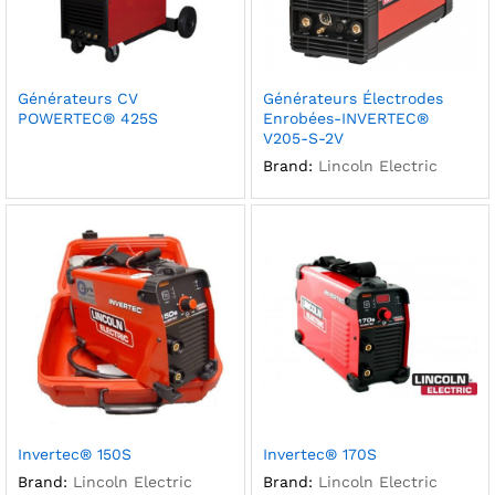
Générateurs CV
Générateurs Électrodes
POWERTEC® 425S
Enrobées-INVERTEC®
V205-S-2V
Brand:
Lincoln Electric
Invertec® 150S
Invertec® 170S
Brand:
Lincoln Electric
Brand:
Lincoln Electric