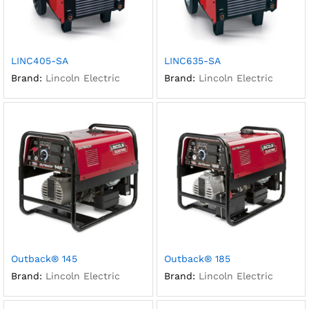
LINC405-SA
LINC635-SA
Brand:
Lincoln Electric
Brand:
Lincoln Electric
Outback® 145
Outback® 185
Brand:
Lincoln Electric
Brand:
Lincoln Electric